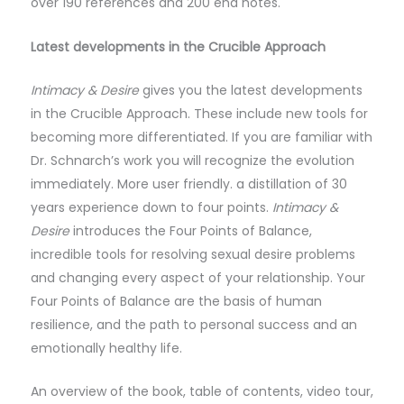
over 190 references and 200 end notes.
Latest developments in the Crucible Approach
Intimacy & Desire
gives you the latest developments
in the Crucible Approach. These include new tools for
becoming more differentiated. If you are familiar with
Dr. Schnarch’s work you will recognize the evolution
immediately. More user friendly. a distillation of 30
years experience down to four points.
Intimacy &
Desire
introduces the Four Points of Balance,
incredible tools for resolving sexual desire problems
and changing every aspect of your relationship. Your
Four Points of Balance are the basis of human
resilience, and the path to personal success and an
emotionally healthy life.
An overview of the book, table of contents, video tour,