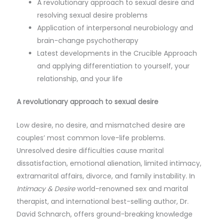
A revolutionary approach to sexual desire and
resolving sexual desire problems
Application of interpersonal neurobiology and
brain-change psychotherapy
Latest developments in the Crucible Approach
and applying differentiation to yourself, your
relationship, and your life
A revolutionary approach to sexual desire
Low desire, no desire, and mismatched desire are
couples’ most common love-life problems.
Unresolved desire difficulties cause marital
dissatisfaction, emotional alienation, limited intimacy,
extramarital affairs, divorce, and family instability. In
Intimacy & Desire
world-renowned sex and marital
therapist, and international best-selling author, Dr.
David Schnarch, offers ground-breaking knowledge