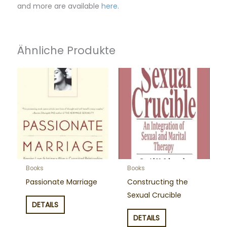
and more are available
here
.
Ähnliche Produkte
Books
Books
Passionate Marriage
Constructing the
Sexual Crucible
DETAILS
DETAILS