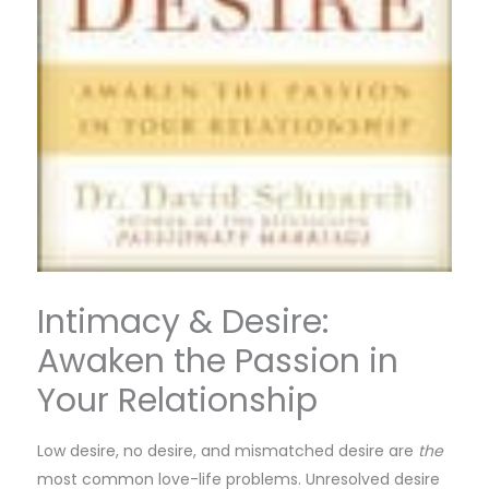
Intimacy & Desire:
Awaken the Passion in
Your Relationship
Low desire, no desire, and mismatched desire are
the
most common love-life problems. Unresolved desire