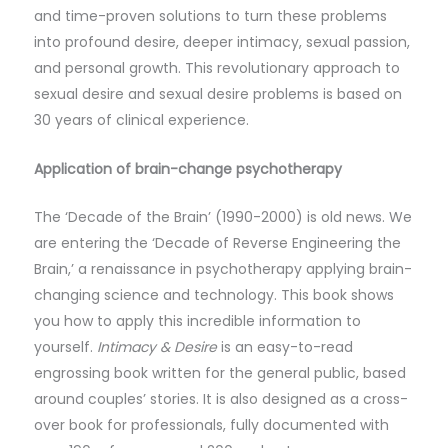
and time-proven solutions to turn these problems
into profound desire, deeper intimacy, sexual passion,
and personal growth. This revolutionary approach to
sexual desire and sexual desire problems is based on
30 years of clinical experience.
Application of brain-change psychotherapy
The ‘Decade of the Brain’ (1990-2000) is old news. We
are entering the ‘Decade of Reverse Engineering the
Brain,’ a renaissance in psychotherapy applying brain-
changing science and technology. This book shows
you how to apply this incredible information to
yourself.
Intimacy & Desire
is an easy-to-read
engrossing book written for the general public, based
around couples’ stories. It is also designed as a cross-
over book for professionals, fully documented with