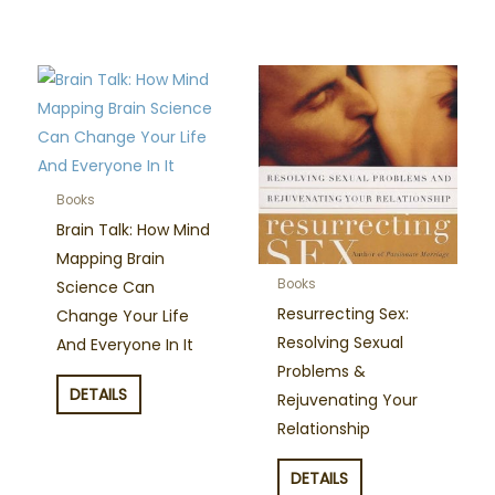
Books
Brain Talk: How Mind
Mapping Brain
Books
Science Can
Resurrecting Sex:
Change Your Life
Resolving Sexual
And Everyone In It
Problems &
DETAILS
Rejuvenating Your
Relationship
DETAILS