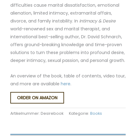
difficulties cause marital dissatisfaction, emotional
alienation, limited intimacy, extramarital affairs,
divorce, and family instability. In
Intimacy & Desire
world-renowned sex and marital therapist, and
international best-selling author, Dr. David Schnarch,
offers ground-breaking knowledge and time-proven
solutions to turn these problems into profound desire,
deeper intimacy, sexual passion, and personal growth.
An overview of the book, table of contents, video tour,
and more are available
here
.
ORDER ON AMAZON
Artikelnummer:
Desirebook
Kategorie:
Books