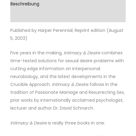
Beschreibung
Rezensionen (0)
Published by Harper Perennial; Reprint edition (August
5, 2003)
Five years in the making,
Intimacy & Desire
combines
time-tested solutions for sexual desire problems with
cutting edge information on interpersonal
neurobiology, and the latest developments in the
Crucible Approach.
Intimacy & Desire
follows in the
tradition of Passionate Marriage and Resurrecting Sex,
prior works by internationally acclaimed psychologist,
lecturer and author Dr. David Schnarch.
Intimacy & Desire
is really three books in one: