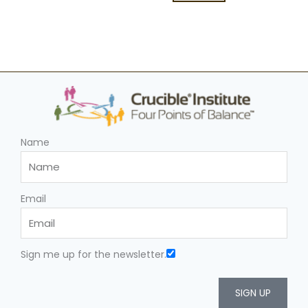
Name
Email
Sign me up for the newsletter.
SIGN UP