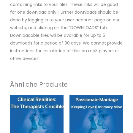
containing links to your files. These links will be good
for one download only. Further downloads should be
done by logging in to your user account page on our
website, and clicking on the “DOWNLOADS” tab.
Downloadable files will be available for up to 5
downloads for a period of 90 days. We cannot provide
instructions for installation of files on mp3 players or
other devices.
Ähnliche Produkte