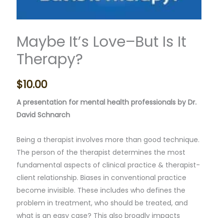
Maybe It’s Love–But Is It
Therapy?
$
10.00
A presentation for mental health professionals by Dr.
David Schnarch
Being a therapist involves more than good technique.
The person of the therapist determines the most
fundamental aspects of clinical practice & therapist-
client relationship. Biases in conventional practice
become invisible. These includes who defines the
problem in treatment, who should be treated, and
what is an easy case? This also broadly impacts