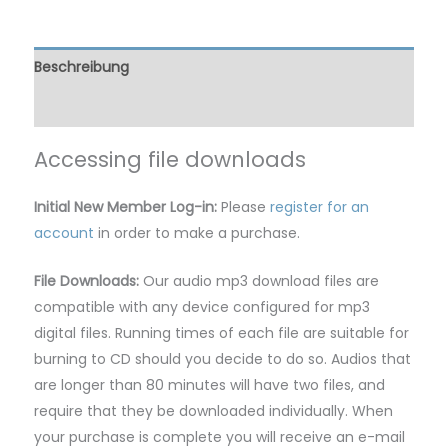
Beschreibung
Rezensionen (0)
Accessing file downloads
Initial New Member Log-in:
Please
register for an
account
in order to make a purchase.
File Downloads:
Our audio mp3 download files are
compatible with any device configured for mp3
digital files. Running times of each file are suitable for
burning to CD should you decide to do so. Audios that
are longer than 80 minutes will have two files, and
require that they be downloaded individually. When
your purchase is complete you will receive an e-mail