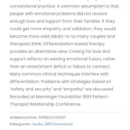
conventional practice: A common assumption is that
people with emotional problems did not receive
enough love and support from their families. If they
could get more empathy and validation, they would
become more solid adults–or so many couples and
therapists think. Differentiation-based therapy
provides an alternative view: Craving for love and
support reflects an existing emotional fusion, rather
than an attachment deficit or failure to connect.
Many common clinical techniques interfere with
differentiation. Problems with strategies based on
“safety and security” and “empathy” are discussed.
Recorded at Menninger Foundation 1993 Patient-
Therapist Relationship Conference.
Artikelnummer:
MYBELOV00107
Kategorien:
Audio
,
MP3 Download