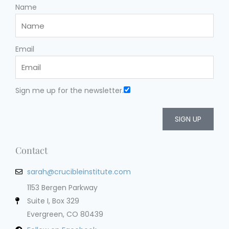
Name
Email
Sign me up for the newsletter.
SIGN UP
Contact
sarah@crucibleinstitute.com
1153 Bergen Parkway
Suite I, Box 329
Evergreen, CO 80439