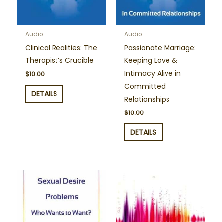
Audio
Audio
Clinical Realities: The
Passionate Marriage:
Therapist’s Crucible
Keeping Love &
Intimacy Alive in
$
10.00
Committed
DETAILS
Relationships
$
10.00
DETAILS