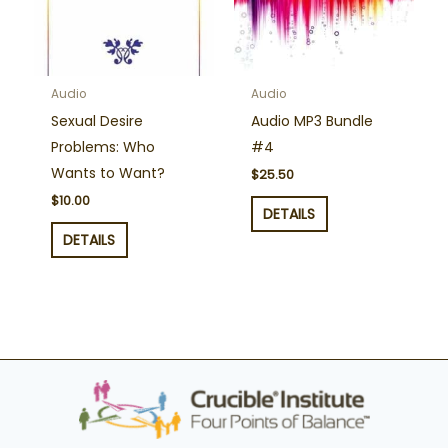
Audio
Audio
Sexual Desire
Audio MP3 Bundle
Problems: Who
#4
Wants to Want?
$
25.50
$
10.00
DETAILS
DETAILS