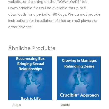
website, and clicking on the “DOWNLOADS” tab.
Downloadable files will be available for up to 5
downloads for a period of 90 days. We cannot provide
instructions for installation of files on mp3 players or
other devices.
Ähnliche Produkte
Audio
Audio