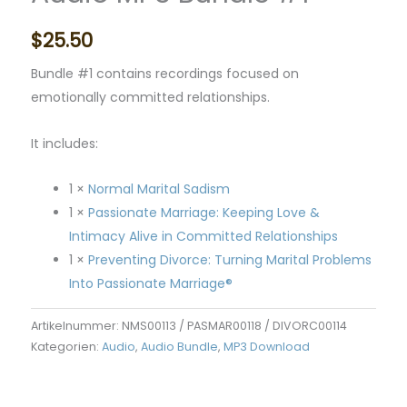
$
25.50
Bundle #1 contains recordings focused on
emotionally committed relationships.
It includes:
1 ×
Normal Marital Sadism
1 ×
Passionate Marriage: Keeping Love &
Intimacy Alive in Committed Relationships
1 ×
Preventing Divorce: Turning Marital Problems
Into Passionate Marriage®
Artikelnummer:
NMS00113 / PASMAR00118 / DIVORC00114
Kategorien:
Audio
,
Audio Bundle
,
MP3 Download