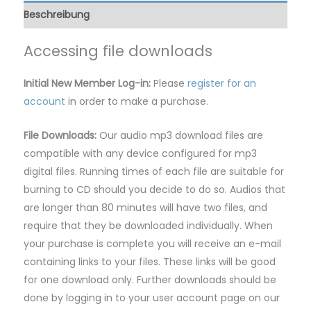
Beschreibung
Accessing file downloads
Initial New Member Log-in:
Please
register for an
account
in order to make a purchase.
File Downloads:
Our audio mp3 download files are
compatible with any device configured for mp3
digital files. Running times of each file are suitable for
burning to CD should you decide to do so. Audios that
are longer than 80 minutes will have two files, and
require that they be downloaded individually. When
your purchase is complete you will receive an e-mail
containing links to your files. These links will be good
for one download only. Further downloads should be
done by logging in to your user account page on our