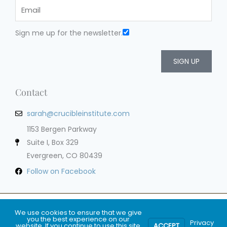
Sign me up for the newsletter.
SIGN UP
Contact
sarah@crucibleinstitute.com
1153 Bergen Parkway
Suite I, Box 329
Evergreen, CO 80439
Follow on Facebook
Privacy Policy
Terms of Service
Cookie Policy
Impressum
We use cookies to ensure that we give
you the best experience on our
Privacy
website. If you continue to use this site
ACCEPT