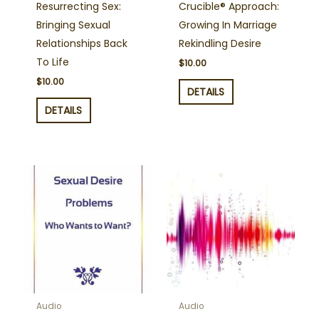
Resurrecting Sex:
Crucible® Approach:
Bringing Sexual
Growing In Marriage
Relationships Back
Rekindling Desire
To Life
$
10.00
$
10.00
DETAILS
DETAILS
Audio
Audio