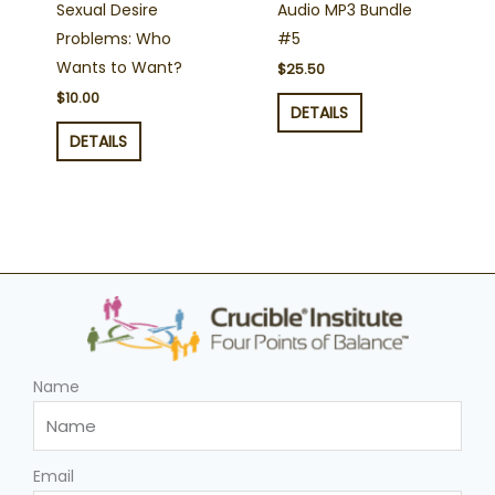
Sexual Desire
Audio MP3 Bundle
Problems: Who
#5
Wants to Want?
$
25.50
$
10.00
DETAILS
DETAILS
Name
Email