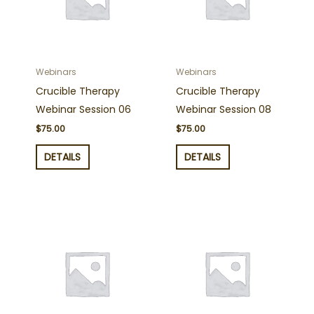
Webinars
Webinars
Crucible Therapy
Crucible Therapy
Webinar Session 06
Webinar Session 08
$
75.00
$
75.00
DETAILS
DETAILS