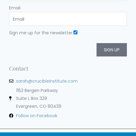
Email
Sign me up for the newsletter.
SIGN UP
Contact
sarah@crucibleinstitute.com
1153 Bergen Parkway
Suite I, Box 329
Evergreen, CO 80439
Follow on Facebook
Privacy Policy
Terms of Service
Cookie Policy
Impressum