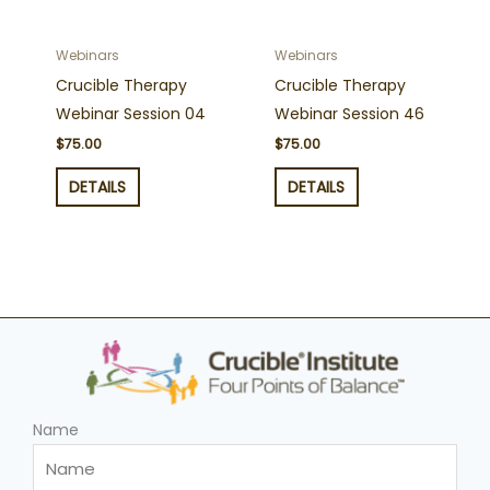
Webinars
Webinars
Crucible Therapy
Crucible Therapy
Webinar Session 04
Webinar Session 46
$
75.00
$
75.00
DETAILS
DETAILS
Name