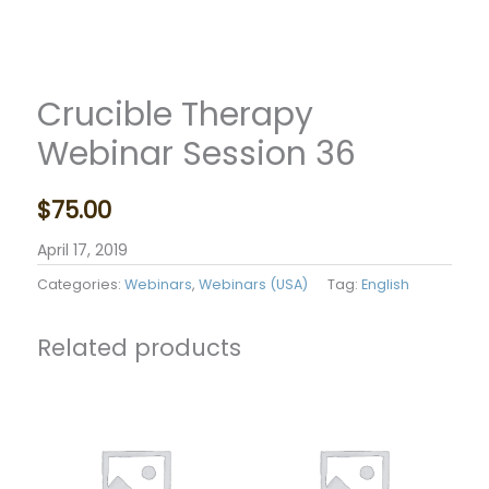
Crucible Therapy
Webinar Session 36
$
75.00
April 17, 2019
Categories:
Webinars
,
Webinars (USA)
Tag:
English
Related products