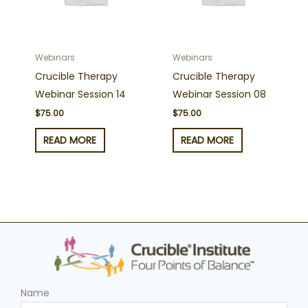
Webinars
Webinars
Crucible Therapy
Crucible Therapy
Webinar Session 14
Webinar Session 08
$
75.00
$
75.00
READ MORE
READ MORE
Name