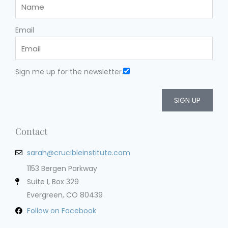
Email
Sign me up for the newsletter.
SIGN UP
Contact
sarah@crucibleinstitute.com
1153 Bergen Parkway
Suite I, Box 329
Evergreen, CO 80439
Follow on Facebook