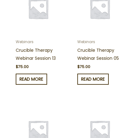
Webinars
Webinars
Crucible Therapy
Crucible Therapy
Webinar Session 13
Webinar Session 05
$
75.00
$
75.00
READ MORE
READ MORE