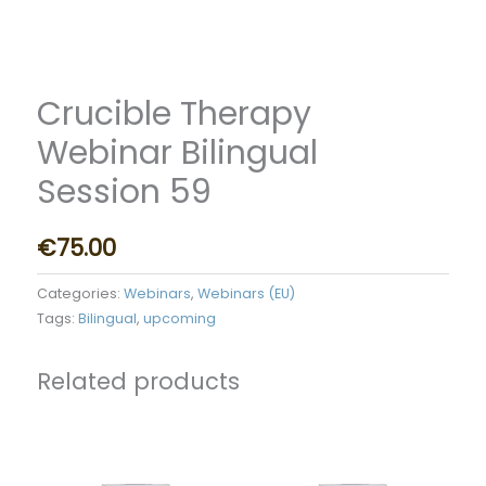
Crucible Therapy
Webinar Bilingual
Session 59
€
75.00
Categories:
Webinars
,
Webinars (EU)
Tags:
Bilingual
,
upcoming
Related products