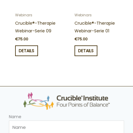
Webinars
Webinars
Crucible®-Therapie
Crucible®-Therapie
Webinar-Serie 09
Webinar-Serie 01
€
75.00
€
75.00
DETAILS
DETAILS
Name