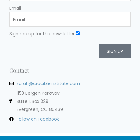
Email
Sign me up for the newsletter.
SIGN UP
Contact
sarah@crucibleinstitute.com
1153 Bergen Parkway
Suite I, Box 329
Evergreen, CO 80439
Follow on Facebook
Privacy Policy
Terms of Service
Cookie Policy
Impressum