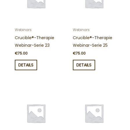
Webinars
Webinars
Crucible®-Therapie
Crucible®-Therapie
Webinar-Serie 23
Webinar-Serie 25
€
75.00
€
75.00
DETAILS
DETAILS