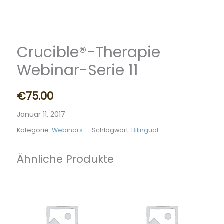
Crucible®-Therapie
Webinar-Serie 11
€
75.00
Januar 11, 2017
Kategorie:
Webinars
Schlagwort:
Bilingual
Ähnliche Produkte