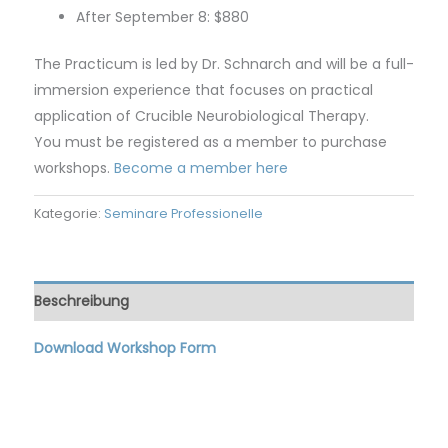
After September 8: $880
The Practicum is led by Dr. Schnarch and will be a full-
immersion experience that focuses on practical
application of Crucible Neurobiological Therapy.
You must be registered as a member to purchase
workshops.
Become a member here
Kategorie:
Seminare Professionelle
Beschreibung
Download Workshop Form