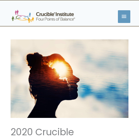
Zum
HAUP
Inhalt
springen
2020 Crucible