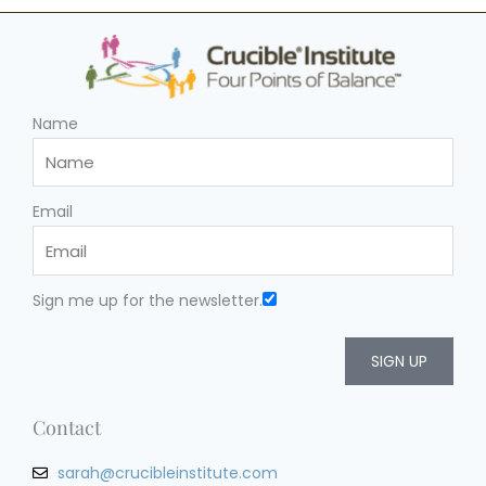
Name
Email
Sign me up for the newsletter.
SIGN UP
Contact
sarah@crucibleinstitute.com