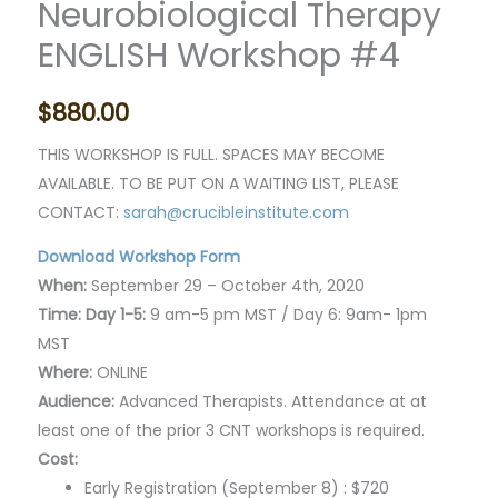
Neurobiological Therapy
ENGLISH Workshop #4
$
880.00
THIS WORKSHOP IS FULL. SPACES MAY BECOME
AVAILABLE. TO BE PUT ON A WAITING LIST, PLEASE
CONTACT:
sarah@crucibleinstitute.com
Download Workshop Form
When:
September 29 – October 4th, 2020
Time: Day 1-5:
9 am-5 pm MST / Day 6: 9am- 1pm
MST
Where:
ONLINE
Audience:
Advanced Therapists. Attendance at at
least one of the prior 3 CNT workshops is required.
Cost:
Early Registration (September 8) : $720