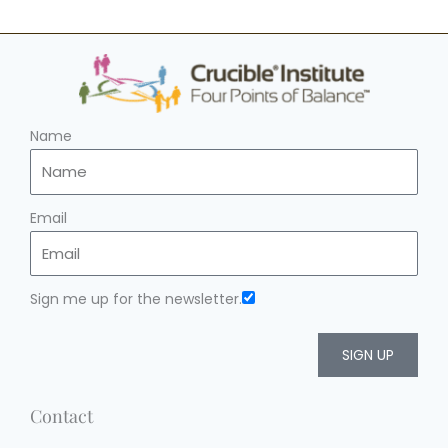
Name
Email
Sign me up for the newsletter.
SIGN UP
Contact