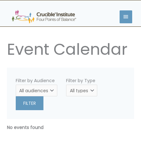
Skip
MAIN
to
content
MENU
Event Calendar
Filter by Audience
Filter by Type
FILTER
No events found