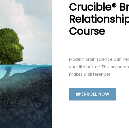
Crucible® Br
Relationshi
Course
Modern brain science can hel
your life better! This online c
makes a difference!
ENROLL NOW