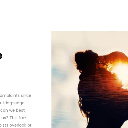
e
omplaints since
cutting-edge
w can we best
us? This far-
ists overlook or