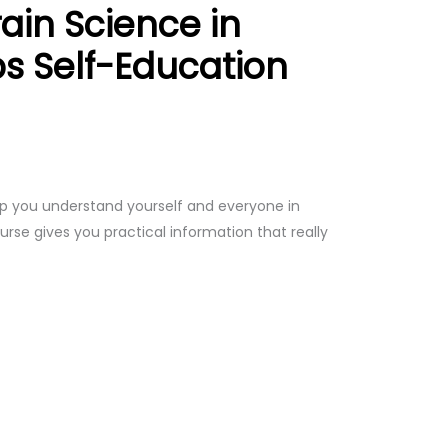
ain Science in
ps Self-Education
p you understand yourself and everyone in
ourse gives you practical information that really