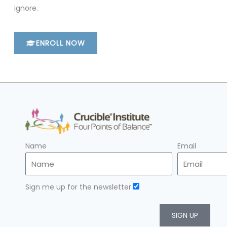
ignore.
ENROLL NOW
Name
Email
Sign me up for the newsletter.
SIGN UP