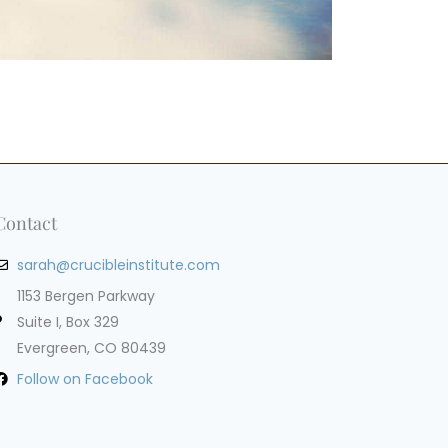
Contact
sarah@crucibleinstitute.com
1153 Bergen Parkway
Suite I, Box 329
Evergreen, CO 80439
Follow on Facebook