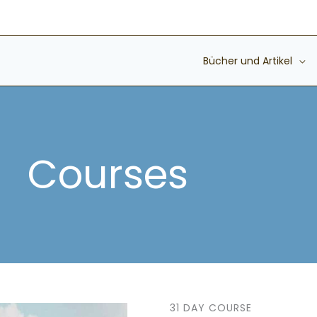
Bücher und Artikel
Courses
31 DAY COURSE