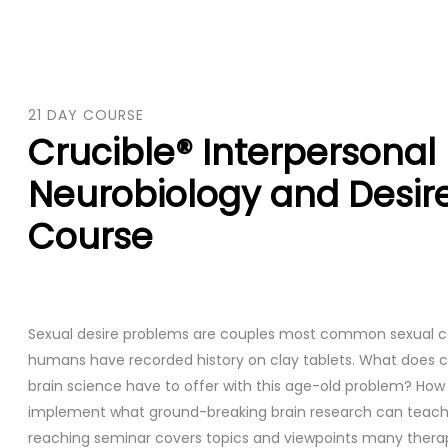
21 DAY COURSE
Crucible® Interpersonal
Neurobiology and Desir
Course
Sexual desire problems are couples most common sexual c
humans have recorded history on clay tablets. What does 
brain science have to offer with this age-old problem? Ho
implement what ground-breaking brain research can teach 
reaching seminar covers topics and viewpoints many therap