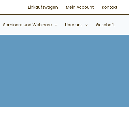
Einkaufswagen
Mein Account
Kontakt
Seminare und Webinare
Über uns
Geschäft