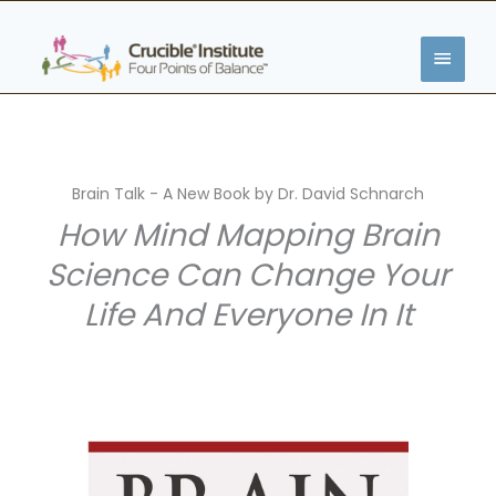
Zum
HAUP
Inhalt
springen
Brain Talk - A New Book by Dr. David Schnarch
How Mind Mapping Brain
Science Can Change Your
Life And Everyone In It