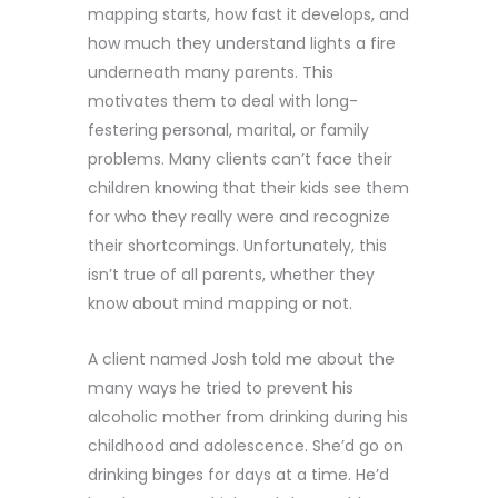
mapping starts, how fast it develops, and
how much they understand lights a fire
underneath many parents. This
motivates them to deal with long-
festering personal, marital, or family
problems. Many clients can’t face their
children knowing that their kids see them
for who they really were and recognize
their shortcomings. Unfortunately, this
isn’t true of all parents, whether they
know about mind mapping or not.
A client named Josh told me about the
many ways he tried to prevent his
alcoholic mother from drinking during his
childhood and adolescence. She’d go on
drinking binges for days at a time. He’d