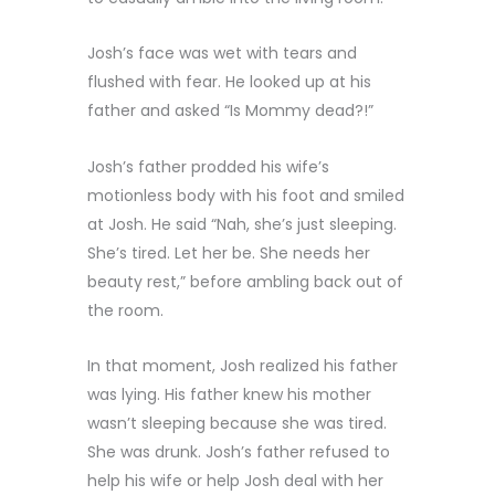
Josh’s face was wet with tears and
flushed with fear. He looked up at his
father and asked “Is Mommy dead?!”
Josh’s father prodded his wife’s
motionless body with his foot and smiled
at Josh. He said “Nah, she’s just sleeping.
She’s tired. Let her be. She needs her
beauty rest,” before ambling back out of
the room.
In that moment, Josh realized his father
was lying. His father knew his mother
wasn’t sleeping because she was tired.
She was drunk. Josh’s father refused to
help his wife or help Josh deal with her