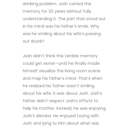
drinking problem. Josh carried this
memory for 30 years without fully
understanding it. The part that stood out
in his mind was his father’s smile. Why
was he smiling about his wife’s passing
out drunk?
Josh didn’t think this terrible memory
could get worse—until he finally made
himself visualize the living room scene
and map his father’s mind. That’s when
he realized his father wasn’t smiling
about his wife; it was about Josh. Josh’s
father didn’t respect Josh’s efforts to
help his mother. Instead, he was enjoying
Josh’s distress. He enjoyed toying with
Josh and lying to him about what was