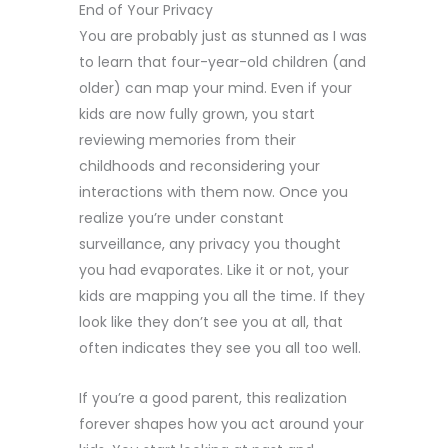
End of Your Privacy
You are probably just as stunned as I was
to learn that four-year-old children (and
older) can map your mind. Even if your
kids are now fully grown, you start
reviewing memories from their
childhoods and reconsidering your
interactions with them now. Once you
realize you’re under constant
surveillance, any privacy you thought
you had evaporates. Like it or not, your
kids are mapping you all the time. If they
look like they don’t see you at all, that
often indicates they see you all too well.
If you’re a good parent, this realization
forever shapes how you act around your