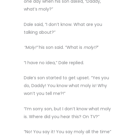
one day when his son asked, “Daddy,
what’s moly?”
Dale said, “I don’t know. What are you
talking about?”
“Moly!”
his son said. “What is
moly!?
”
“I have no idea,” Dale replied.
Dale’s son started to get upset. “Yes you
do, Daddy! You know what moly is! Why
won’t you tell me?!”
“I’m sorry son, but I don’t know what moly
is. Where did you hear this? On TV?”
“No! You say it! You say moly all the time”