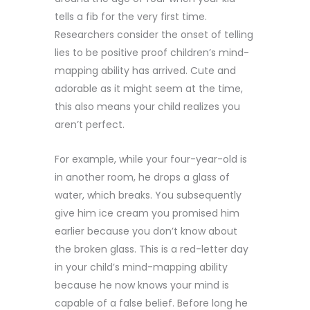
tells a fib for the very first time.
Researchers consider the onset of telling
lies to be positive proof children’s mind-
mapping ability has arrived. Cute and
adorable as it might seem at the time,
this also means your child realizes you
aren’t perfect.
For example, while your four-year-old is
in another room, he drops a glass of
water, which breaks. You subsequently
give him ice cream you promised him
earlier because you don’t know about
the broken glass. This is a red-letter day
in your child’s mind-mapping ability
because he now knows your mind is
capable of a false belief. Before long he