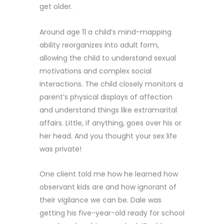
get older.
Around age 11 a child’s mind-mapping
ability reorganizes into adult form,
allowing the child to understand sexual
motivations and complex social
interactions. The child closely monitors a
parent’s physical displays of affection
and understand things like extramarital
affairs. Little, if anything, goes over his or
her head. And you thought your sex life
was private!
One client told me how he learned how
observant kids are and how ignorant of
their vigilance we can be. Dale was
getting his five-year-old ready for school