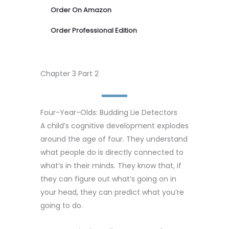
Order On Amazon
Order Professional Edition
Chapter 3 Part 2
Four-Year-Olds: Budding Lie Detectors
A child’s cognitive development explodes
around the age of four. They understand
what people do is directly connected to
what’s in their minds. They know that, if
they can figure out what’s going on in
your head, they can predict what you’re
going to do.