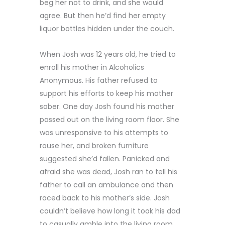
beg her not to drink, and she would
agree. But then he’d find her empty
liquor bottles hidden under the couch.
When Josh was 12 years old, he tried to
enroll his mother in Alcoholics
Anonymous. His father refused to
support his efforts to keep his mother
sober. One day Josh found his mother
passed out on the living room floor. She
was unresponsive to his attempts to
rouse her, and broken furniture
suggested she’d fallen. Panicked and
afraid she was dead, Josh ran to tell his
father to call an ambulance and then
raced back to his mother’s side. Josh
couldn’t believe how long it took his dad
to casually amble into the living room.