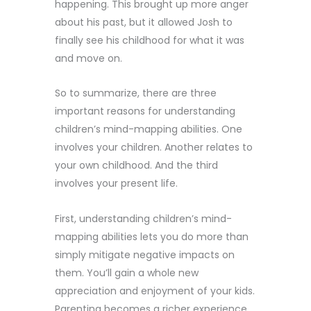
happening. This brought up more anger
about his past, but it allowed Josh to
finally see his childhood for what it was
and move on.
So to summarize, there are three
important reasons for understanding
children’s mind-mapping abilities. One
involves your children. Another relates to
your own childhood. And the third
involves your present life.
First, understanding children’s mind-
mapping abilities lets you do more than
simply mitigate negative impacts on
them. You’ll gain a whole new
appreciation and enjoyment of your kids.
Parenting becomes a richer experience