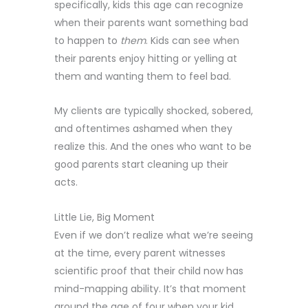
specifically, kids this age can recognize
when their parents want something bad
to happen to
them
. Kids can see when
their parents enjoy hitting or yelling at
them and wanting them to feel bad.
My clients are typically shocked, sobered,
and oftentimes ashamed when they
realize this. And the ones who want to be
good parents start cleaning up their
acts.
Little Lie, Big Moment
Even if we don’t realize what we’re seeing
at the time, every parent witnesses
scientific proof that their child now has
mind-mapping ability. It’s that moment
around the age of four when your kid