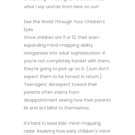
what I say and do from here on out!
See the World Through Your Children’s
Eyes
Once children are 11 or 12, their ever-
expanding mind-mapping ability
reorganizes into adult sophistication. If
you’re not completely honest with them,
they’re going to pick up on it. (Just don’t
expect them to be honest in return.)
Teenagers’ disrespect toward their
parents often stems from
disappointment seeing how their parents
lie and act blind to themselves.
It’s hard to beat kids’ mind-mapping
radar. Realizing how early children’s mind