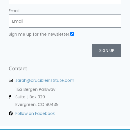
Email
Sign me up for the newsletter.
SIGN UP
Contact
sarah@crucibleinstitute.com
1153 Bergen Parkway
Suite I, Box 329
Evergreen, CO 80439
Follow on Facebook