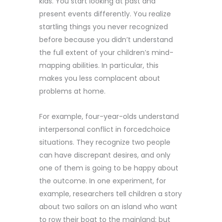
kids. You start looking at past and
present events differently. You realize
startling things you never recognized
before because you didn’t understand
the full extent of your children’s mind-
mapping abilities. In particular, this
makes you less complacent about
problems at home.
For example, four-year-olds understand
interpersonal conflict in forcedchoice
situations. They recognize two people
can have discrepant desires, and only
one of them is going to be happy about
the outcome. In one experiment, for
example, researchers tell children a story
about two sailors on an island who want
to row their boat to the mainland; but