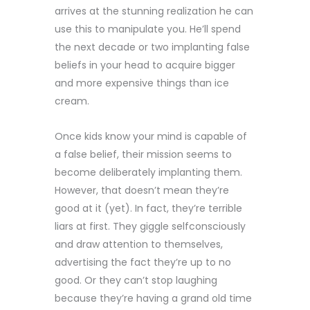
arrives at the stunning realization he can
use this to manipulate you. He’ll spend
the next decade or two implanting false
beliefs in your head to acquire bigger
and more expensive things than ice
cream.
Once kids know your mind is capable of
a false belief, their mission seems to
become deliberately implanting them.
However, that doesn’t mean they’re
good at it (yet). In fact, they’re terrible
liars at first. They giggle selfconsciously
and draw attention to themselves,
advertising the fact they’re up to no
good. Or they can’t stop laughing
because they’re having a grand old time