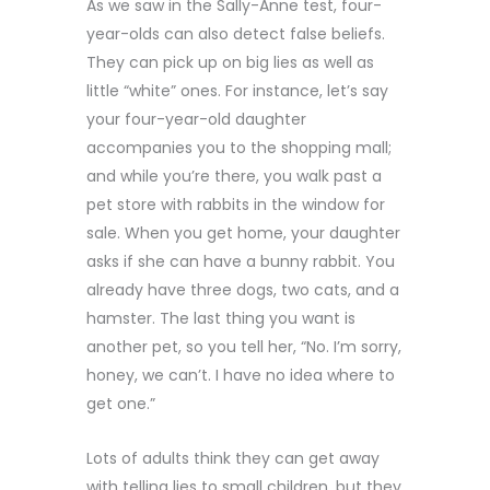
As we saw in the Sally-Anne test, four-
year-olds can also detect false beliefs.
They can pick up on big lies as well as
little “white” ones. For instance, let’s say
your four-year-old daughter
accompanies you to the shopping mall;
and while you’re there, you walk past a
pet store with rabbits in the window for
sale. When you get home, your daughter
asks if she can have a bunny rabbit. You
already have three dogs, two cats, and a
hamster. The last thing you want is
another pet, so you tell her, “No. I’m sorry,
honey, we can’t. I have no idea where to
get one.”
Lots of adults think they can get away
with telling lies to small children, but they