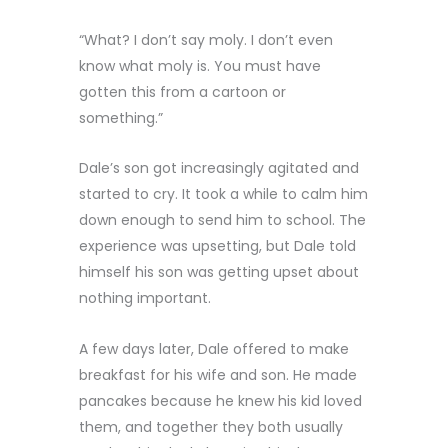
“What? I don’t say moly. I don’t even
know what moly is. You must have
gotten this from a cartoon or
something.”
Dale’s son got increasingly agitated and
started to cry. It took a while to calm him
down enough to send him to school. The
experience was upsetting, but Dale told
himself his son was getting upset about
nothing important.
A few days later, Dale offered to make
breakfast for his wife and son. He made
pancakes because he knew his kid loved
them, and together they both usually