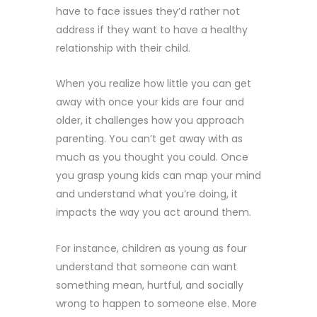
have to face issues they’d rather not
address if they want to have a healthy
relationship with their child.
When you realize how little you can get
away with once your kids are four and
older, it challenges how you approach
parenting. You can’t get away with as
much as you thought you could. Once
you grasp young kids can map your mind
and understand what you’re doing, it
impacts the way you act around them.
For instance, children as young as four
understand that someone can want
something mean, hurtful, and socially
wrong to happen to someone else. More