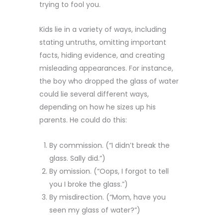
trying to fool you.
Kids lie in a variety of ways, including
stating untruths, omitting important
facts, hiding evidence, and creating
misleading appearances. For instance,
the boy who dropped the glass of water
could lie several different ways,
depending on how he sizes up his
parents. He could do this:
By commission. (“I didn’t break the
glass. Sally did.”)
By omission. (“Oops, I forgot to tell
you I broke the glass.”)
By misdirection. (“Mom, have you
seen my glass of water?”)