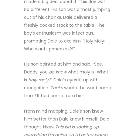
made a big deal about it. This day was
no different. His son was almost jumping
out of his chair as Dale delivered a
freshly cooked stack to the table. The
boy’s enthusiasm was infectious,
prompting Dale to exclaim, “Holy Moly!
Who wants pancakes?!”
His son pointed at him and said, “See,
Daddy, you
do know
what moly is! What
is
holy moly?
” Dale’s eyes lit up with
recognition.
That’s
where the word came
from! It had come from him!
From mind mapping, Dale’s son knew
him better than Dale knew himself. Dale
thought
Wow! This kid is soaking up
everything I’m doing, so I’d better watch