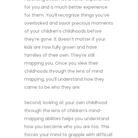
for you and a much better experience
for them. You’ll recognize things you’ve
overlooked and savor precious moments
of your children’s childhoods before
they’re gone. It doesn’t matter if your
kids are now fully grown and have
families of their own. They’re still
mapping you. Once you view their
childhoods through the lens of mind
mapping, you’ll understand how they
came to be who they are.
Second, looking at your own childhood
through the lens of children’s mind-
mapping abilities helps you understand
how you became who you are too. This
forces your mind to grapple with difficult