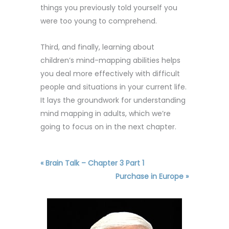
things you previously told yourself you
were too young to comprehend.
Third, and finally, learning about
children’s mind-mapping abilities helps
you deal more effectively with difficult
people and situations in your current life.
It lays the groundwork for understanding
mind mapping in adults, which we’re
going to focus on in the next chapter.
« Brain Talk – Chapter 3 Part 1
Purchase in Europe »