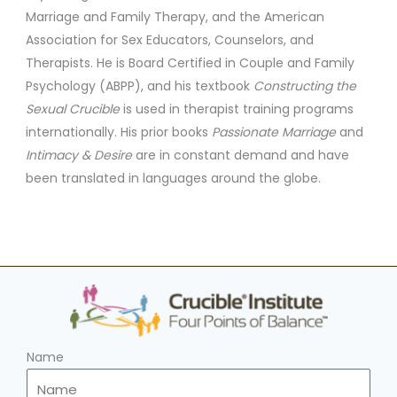
Marriage and Family Therapy, and the American
Association for Sex Educators, Counselors, and
Therapists. He is Board Certified in Couple and Family
Psychology (ABPP), and his textbook
Constructing the
Sexual Crucible
is used in therapist training programs
internationally. His prior books
Passionate Marriage
and
Intimacy & Desire
are in constant demand and have
been translated in languages around the globe.
Name