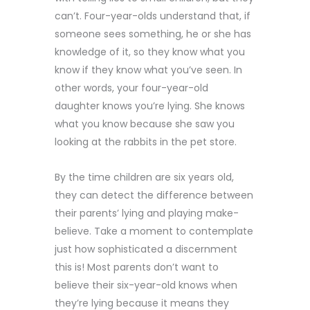
can’t. Four-year-olds understand that, if
someone sees something, he or she has
knowledge of it, so they know what you
know if they know what you’ve seen. In
other words, your four-year-old
daughter knows you’re lying. She knows
what you know because she saw you
looking at the rabbits in the pet store.
By the time children are six years old,
they can detect the difference between
their parents’ lying and playing make-
believe. Take a moment to contemplate
just how sophisticated a discernment
this is! Most parents don’t want to
believe their six-year-old knows when
they’re lying because it means they