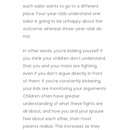
each sailor wants to go to a different
place. Four-year-olds understand one
sailor is going to be unhappy about the
outcome, whereas three-year-olds do
not.
In other words, you’re kidding yourself if
you think your children don’t understand
that you and your mate are fighting,
even if you don’t argue directly in front
of them. If you’re constantly bickering,
your kids are monitoring your arguments.
Children often have greater
understanding of what these fights are
all about, and how you and your spouse
feel about each other, than most
parents realize. This increases as they