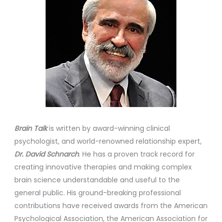
Brain Talk
is written by award-winning clinical
psychologist, and world-renowned relationship expert,
Dr. David Schnarch
. He has a proven track record for
creating innovative therapies and making complex
brain science understandable and useful to the
general public. His ground-breaking professional
contributions have received awards from the American
Psychological Association, the American Association for