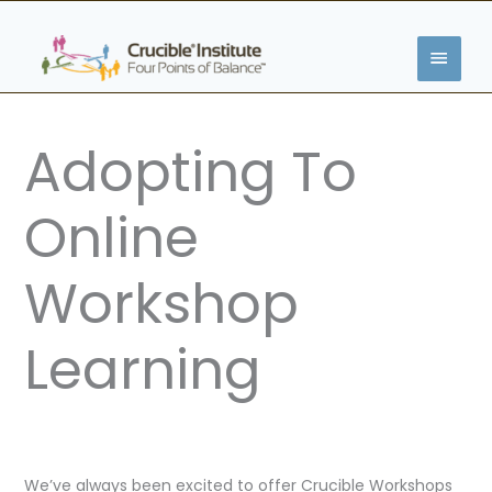
Skip
MAIN
to
content
MENU
Adopting To
Online
Workshop
Learning
We’ve always been excited to offer Crucible Workshops