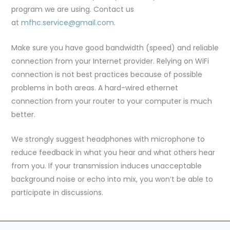
program we are using. Contact us
at
mfhc.service@gmail.com
.
Make sure you have good bandwidth (speed) and reliable
connection from your Internet provider. Relying on WiFi
connection is not best practices because of possible
problems in both areas. A hard-wired ethernet
connection from your router to your computer is much
better.
We strongly suggest headphones with microphone to
reduce feedback in what you hear and what others hear
from you. If your transmission induces unacceptable
background noise or echo into mix, you won’t be able to
participate in discussions.