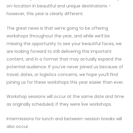
on-location in beautiful and unique destinations –
however, this year is clearly different.
The great news is that we’re going to be offering
workshops throughout the year, and while we’ll be
missing the opportunity to see your beautiful faces, we
are looking forward to still delivering this important
content, and in a format that may actually expand the
potential audience. If you’ve never joined us because of
travel, dates, or logistics concerns, we hope you’ll find
joining us for these workshops this year easier than ever.
Workshop sessions will occur at the same date and time
as originally scheduled, if they were live workshops.
Intermissions for lunch and between-session breaks will
also occur.