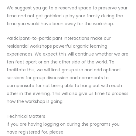
We suggest you go to a reserved space to preserve your
time and not get gobbled up by your family during the
time you would have been away for the workshop.
Participant-to-participant Interactions make our
residential workshops powerful organic learning
experiences. We expect this will continue whether we are
ten feet apart or on the other side of the world. To
facilitate this, we will limit group size and add optional
sessions for group discussion and comments to
compensate for not being able to hang out with each
other in the evening. This will also give us time to process
how the workshop is going.
Technical Matters
If you are having logging on during the programs you
have registered for, please