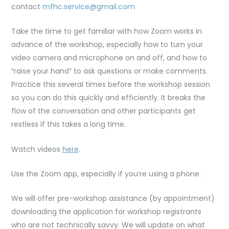
contact
mfhc.service@gmail.com
Take the time to get familiar with how Zoom works in
advance of the workshop, especially how to turn your
video camera and microphone on and off, and how to
“raise your hand” to ask questions or make comments.
Practice this several times before the workshop session
so you can do this quickly and efficiently. It breaks the
flow of the conversation and other participants get
restless if this takes a long time.
Watch videos
here
.
Use the Zoom app, especially if you’re using a phone.
We will offer pre-workshop assistance (by appointment)
downloading the application for workshop registrants
who are not technically savvy. We will update on what