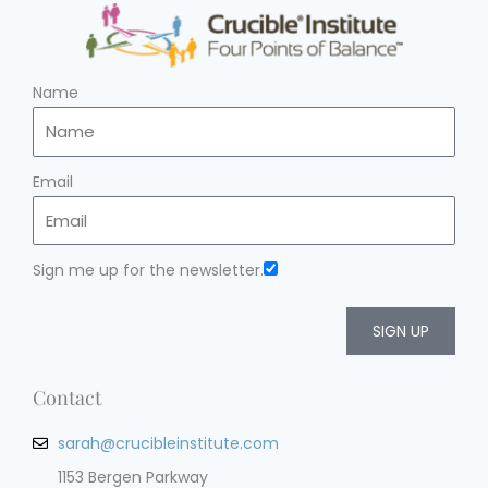
Name
Email
Sign me up for the newsletter.
SIGN UP
Contact
sarah@crucibleinstitute.com
1153 Bergen Parkway